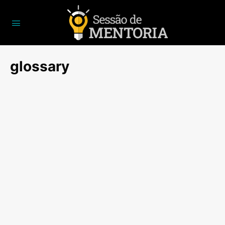
glossary